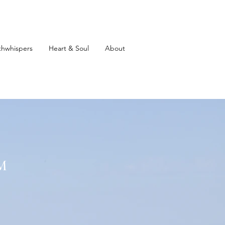
thwhispers
Heart & Soul
About
M