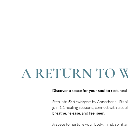
A RETURN TO 
Discover a space for your soul to rest, hea
Step into
Earthwhispers
by Annachanell Stani
join 1:1 healing sessions, connect with a so
breathe, release, and feel seen.
A space to nurture your body, mind, spirit a