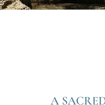
A SACRED