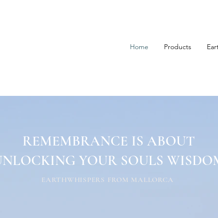
Home
Products
Ear
REMEMBRANCE IS ABOUT
UNLOCKING YOUR SOULS WISDO
EARTHWHISPERS FROM MALLORCA