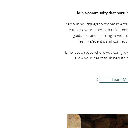
Join a community that nurtur
Visit our boutique/showroom in Arta
to unlock your inner potential, recei
guidance, and inspiring news a
healings/events, and connect 
Embrace a space where you can grow
allow your heart to shine with ba
Learn M