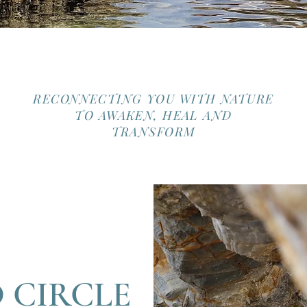
RECONNECTING YOU WITH NATURE
TO AWAKEN, HEAL AND
TRANSFORM
 CIRCLE