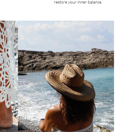
restore your inner balance.