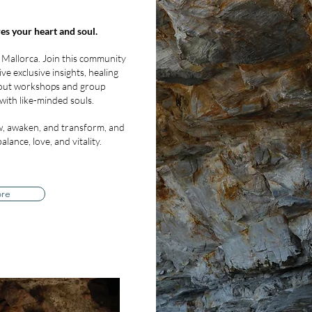
es your heart and soul.
 Mallorca. Join this community
ve exclusive insights, healing
bout workshops and group
with like-minded souls.
, awaken, and transform, and
lance, love, and vitality.
ore