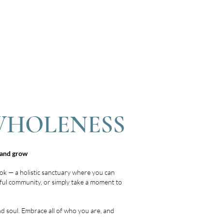
WHOLENESS
l and grow
ok — a holistic sanctuary where you can
ulful community, or simply take a moment to
nd soul. Embrace all of who you are, and